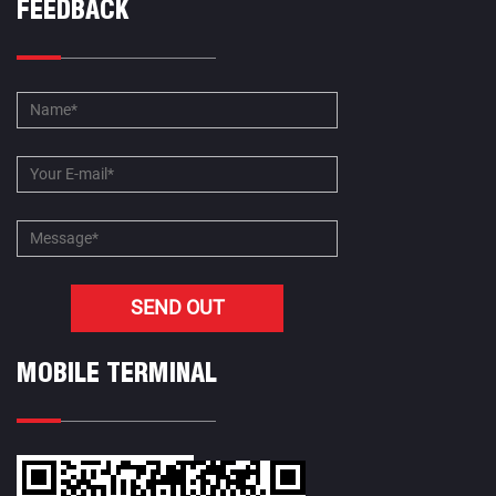
FEEDBACK
MOBILE TERMINAL