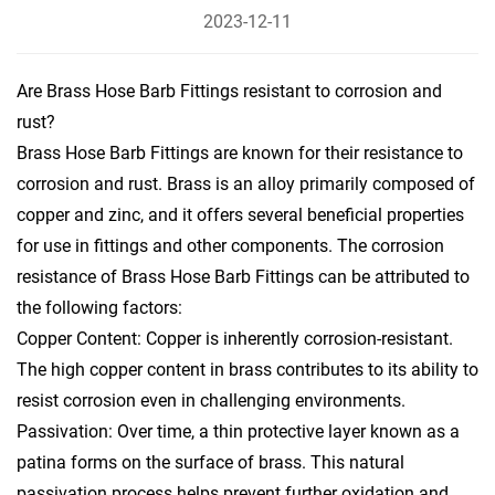
2023-12-11
Are Brass Hose Barb Fittings resistant to corrosion and
rust?
Brass Hose Barb Fittings are known for their resistance to
corrosion and rust. Brass is an alloy primarily composed of
copper and zinc, and it offers several beneficial properties
for use in fittings and other components. The corrosion
resistance of
Brass Hose Barb Fittings
can be attributed to
the following factors:
Copper Content: Copper is inherently corrosion-resistant.
The high copper content in brass contributes to its ability to
resist corrosion even in challenging environments.
Passivation: Over time, a thin protective layer known as a
patina forms on the surface of brass. This natural
passivation process helps prevent further oxidation and