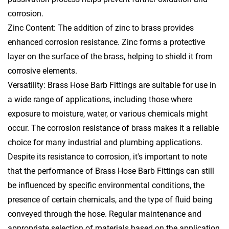
corrosion.
Zinc Content: The addition of zinc to brass provides
enhanced corrosion resistance. Zinc forms a protective
layer on the surface of the brass, helping to shield it from
corrosive elements.
Versatility: Brass Hose Barb Fittings are suitable for use in
a wide range of applications, including those where
exposure to moisture, water, or various chemicals might
occur. The corrosion resistance of brass makes it a reliable
choice for many industrial and plumbing applications.
Despite its resistance to corrosion, it's important to note
that the performance of Brass Hose Barb Fittings can still
be influenced by specific environmental conditions, the
presence of certain chemicals, and the type of fluid being
conveyed through the hose. Regular maintenance and
appropriate selection of materials based on the application