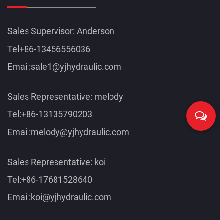
Sales Supervisor: Anderson
Tel+86-13456556036
Email:
sale1@yjhydraulic.com
Sales Representative: melody
Tel:+86-13135790203
Email:
melody@yjhydraulic.com
Sales Representative: koi
Tel:+86-17681528640
Email:
koi@yjhydraulic.com