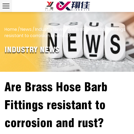
Home
/
News
/
Industry News
/
Are Brass Hose Barb Fittings
resistant to corrosion and rust?
INDUSTRY NEWS
Are Brass Hose Barb
Fittings resistant to
corrosion and rust?