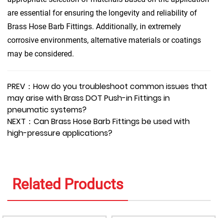
are essential for ensuring the longevity and reliability of
Brass Hose Barb Fittings. Additionally, in extremely
corrosive environments, alternative materials or coatings
may be considered.
PREV：How do you troubleshoot common issues that
may arise with Brass DOT Push-in Fittings in
pneumatic systems?
NEXT：Can Brass Hose Barb Fittings be used with
high-pressure applications?
Related Products