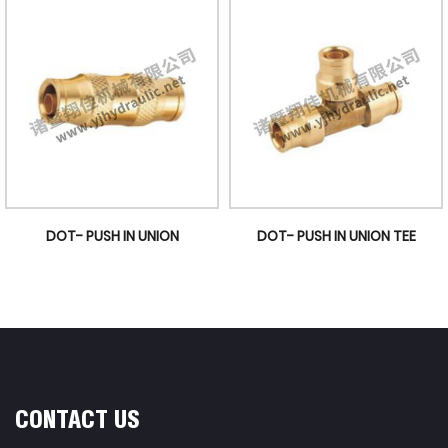
DOT- PUSH IN UNION
DOT- PUSH IN UNION TEE
CONTACT US