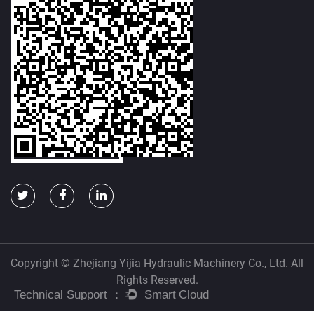
Copyright © Zhejiang Yijia Hydraulic Machinery Co., Ltd. All
Rights Reserved.