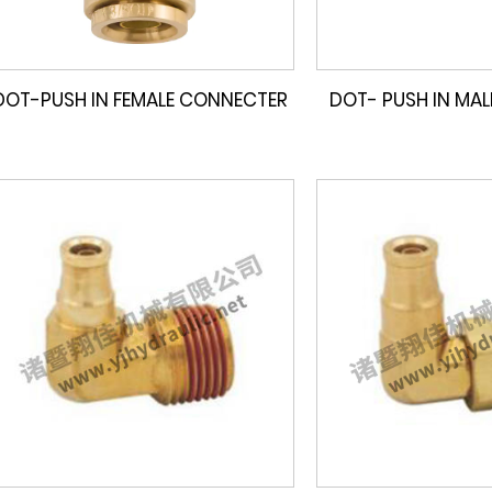
DOT-PUSH IN FEMALE CONNECTER
DOT- PUSH IN MA