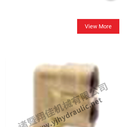
View More