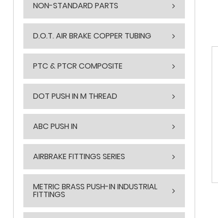
NON-STANDARD PARTS
D.O.T. AIR BRAKE COPPER TUBING
PTC & PTCR COMPOSITE
DOT PUSH IN M THREAD
ABC PUSH IN
AIRBRAKE FITTINGS SERIES
METRIC BRASS PUSH-IN INDUSTRIAL
FITTINGS