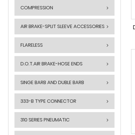
COMPRESSION
AIR BRAKE-SPLIT SLEEVE ACCESSORIES
FLARELESS
D.O.T.AIR BRAKE-HOSE ENDS
SINGE BARB AND DUBLE BARB
333-B TYPE CONNECTOR
310 SERIES PNEUMATIC