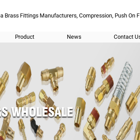
a Brass Fittings Manufacturers
, Compression, Push On Fi
Product
News
Contact U
NGS WHOLESALE