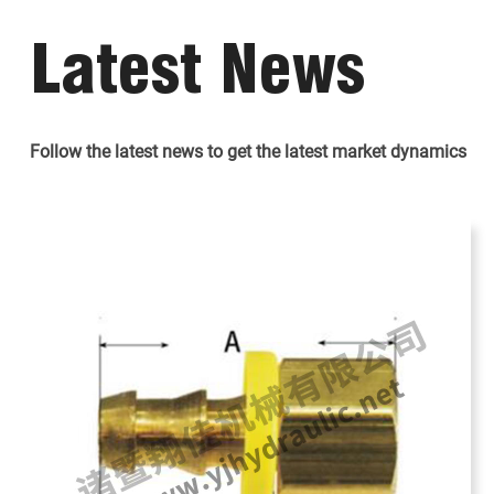
Latest News
Follow the latest news to get the latest market dynamics