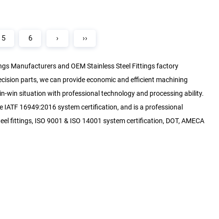
5
6
›
››
tings Manufacturers
and
OEM Stainless Steel Fittings factory
ecision parts, we can provide economic and efficient machining
n-win situation with professional technology and processing ability.
 IATF 16949:2016 system certification, and is a professional
el fittings, ISO 9001 & ISO 14001 system certification, DOT, AMECA