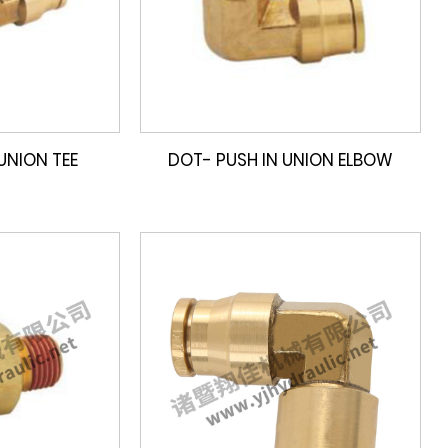
UNION TEE
DOT- PUSH IN UNION ELBOW