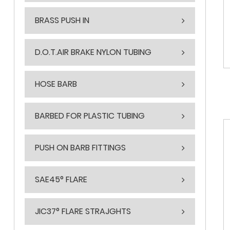
BRASS PUSH IN
D.O.T.AIR BRAKE NYLON TUBING
HOSE BARB
BARBED FOR PLASTIC TUBING
PUSH ON BARB FITTINGS
SAE45° FLARE
JIC37° FLARE STRAJGHTS