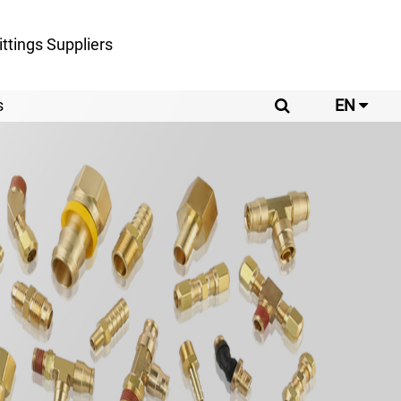
ttings Suppliers
s
EN