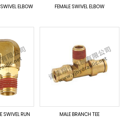
 SWIVEL ELBOW
FEMALE SWIVEL ELBOW
E SWIVEL RUN
MALE BRANCH TEE