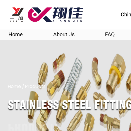
Chin
Home
About Us
FAQ
Home
/
Products
STAINLESS STEEL FITTI