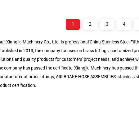
1
2
3
4
uji Xiangjia Machinery Co., Ltd. is professional
China Stainless Steel Fit
tablished in 2013, the company focuses on brass fittings, customized pr
lutions and quality products for customers' project needs, and achieve wi
e company has passed the certificate: Xiangjia Machinery has passed the
nufacturer of brass fittings, AIR BRAKE HOSE ASSEMBLIES, stainless ste
oduct certification.