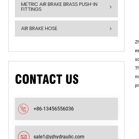
METRIC AIR BRAKE BRASS PUSH-IN
FITTINGS
AIR BRAKE HOSE
Zh
es
so
Th
CONTACT US
ma
pr
+86-13456556036
sale1@yjhydraulic.com