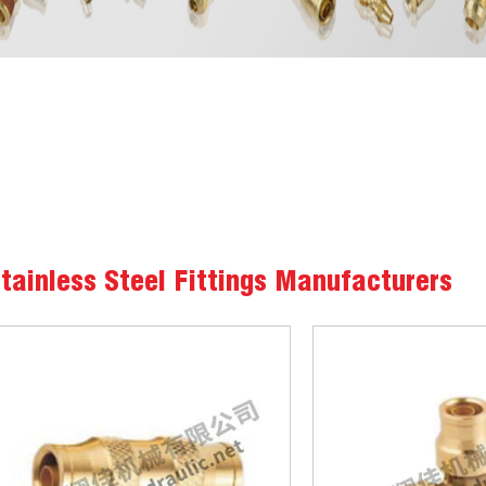
tainless Steel Fittings Manufacturers