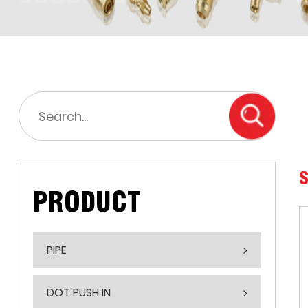
S
PRODUCT
PIPE
DOT PUSH IN