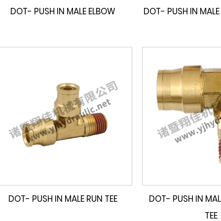
DOT- PUSH IN MALE ELBOW
DOT- PUSH IN MALE
DOT- PUSH IN MALE RUN TEE
DOT- PUSH IN MAL
TEE