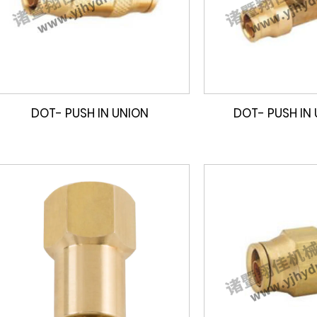
DOT- PUSH IN UNION
DOT- PUSH IN 