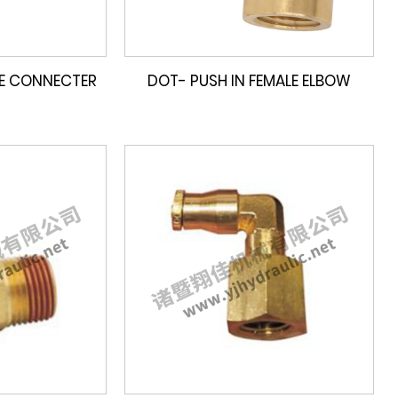
LE CONNECTER
DOT- PUSH IN FEMALE ELBOW