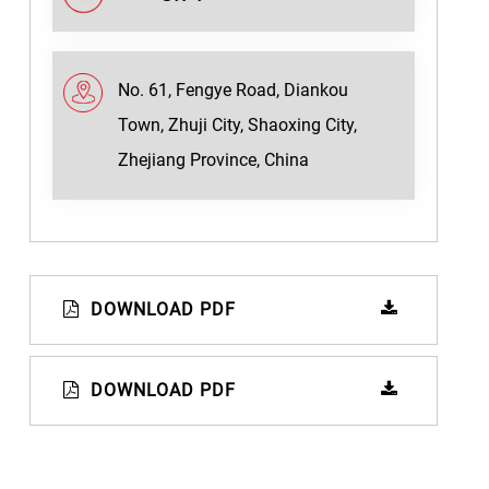
No. 61, Fengye Road, Diankou
Town, Zhuji City, Shaoxing City,
Zhejiang Province, China
DOWNLOAD PDF
DOWNLOAD PDF