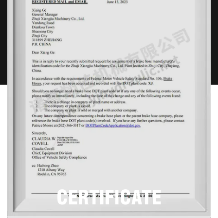
Contact Us
CERTIFICATE