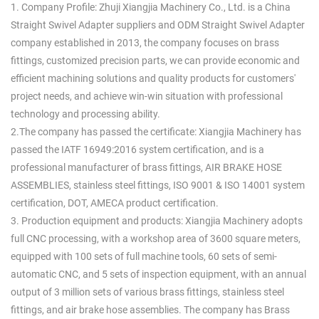
1. Company Profile: Zhuji Xiangjia Machinery Co., Ltd. is a
China
Straight Swivel Adapter suppliers
and
ODM Straight Swivel Adapter
company
established in 2013, the company focuses on brass
fittings, customized precision parts, we can provide economic and
efficient machining solutions and quality products for customers'
project needs, and achieve win-win situation with professional
technology and processing ability.
2.The company has passed the certificate: Xiangjia Machinery has
passed the IATF 16949:2016 system certification, and is a
professional manufacturer of brass fittings, AIR BRAKE HOSE
ASSEMBLIES, stainless steel fittings, ISO 9001 & ISO 14001 system
certification, DOT, AMECA product certification.
3. Production equipment and products: Xiangjia Machinery adopts
full CNC processing, with a workshop area of 3600 square meters,
equipped with 100 sets of full machine tools, 60 sets of semi-
automatic CNC, and 5 sets of inspection equipment, with an annual
output of 3 million sets of various brass fittings, stainless steel
fittings, and air brake hose assemblies. The company has Brass