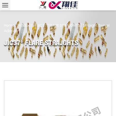
Home
/
Products
/
JIC37° FLARE STRAJGHTS
/
Straight Swivel
Adapter
JIC37° FLARE STRAJGHTS