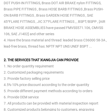
DOT PUSH-IN FITTINGS, Brass DOT AIR BRAKE nylon FITTINGS,
Brass PIPE FITTINGS , Brass HOSE BARB FITTINGS ,Brass PUSH-
ON BARB FITTINGS , Brass GARDEN HOSE FITTINGS , SAE
45°FLARE FITTINGS , JIC 37°FLARE FITTINGS , , BSPT/BSPP , [AIR
BRAKE HOSE ASSEMBLIES have passed FMVSS571.106, CMVSS
106, SAE J1402] and other series
4. Have the brass material and thread: leaded brass C36000 58-3A ,
lead-free brass, thread has: NPTF NPT UNS UNEF BSPT ...
2. THE SERVICES THAT XIANGJIA CAN PROVIDE
1. No order quantity requirement
2. Customized packaging requirements
3. Provide factory selling price
4.5%-10% price discount according to the order quantity
5. Provide different payment methods according to orders
6. Provide OEM service
7. All products can be provided with material inspection report
8. Customized products belonging to customers, engraving