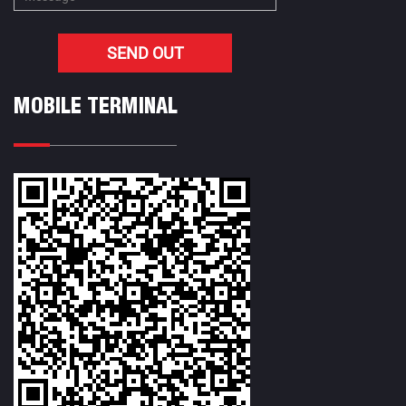
MOBILE TERMINAL