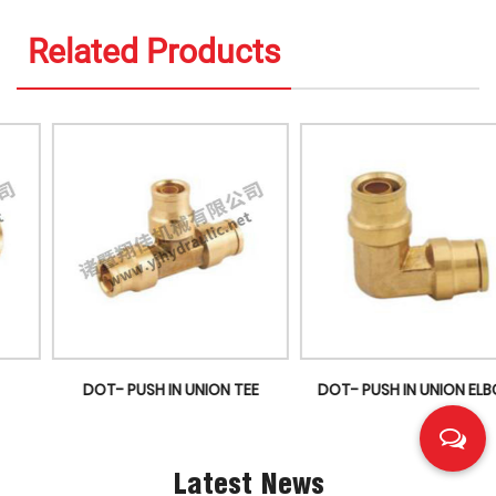
Related Products
DOT- PUSH IN UNION TEE
DOT- PUSH IN UNION ELBOW
Latest News