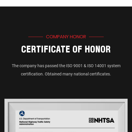
COMPANY HONOR
CERTIFICATE OF HONOR
The company has passed the ISO 9001 & ISO 14001 system
certification. Obtained many national certificates.