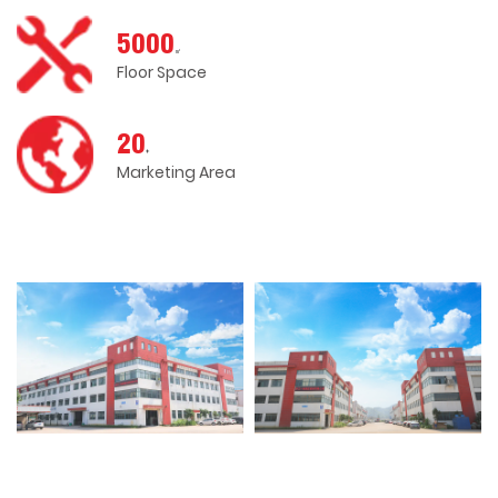
5000
㎡
Floor Space
20
+
Marketing Area