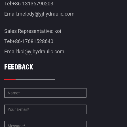
Tel:+86-13135790203
Email:
melody@yjhydraulic.com
Sales Representative: koi
Tel:+86-17681528640
Email:
koi@yjhydraulic.com
FEEDBACK