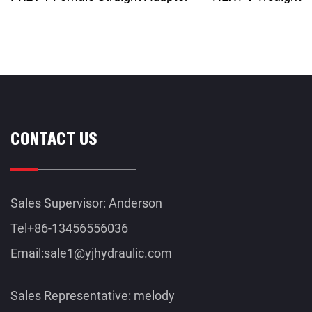
CONTACT US
Sales Supervisor: Anderson
Tel+86-13456556036
Email:
sale1@yjhydraulic.com
Sales Representative: melody