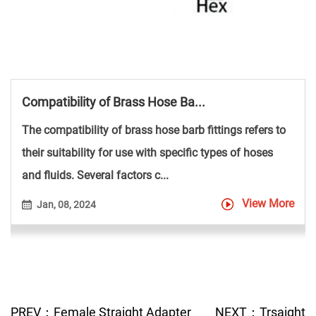
Compatibility of Brass Hose Ba...
The compatibility of brass hose barb fittings refers to
their suitability for use with specific types of hoses
and fluids. Several factors c...
View More
Jan, 08, 2024
PREV：Female Straight Adapter
NEXT：Trsaight