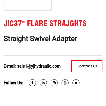
JIC37° FLARE STRAJGHTS
Straight Swivel Adapter
Contact Us
E-mail:
sale1@yjhydraulic.com
Follow Us: