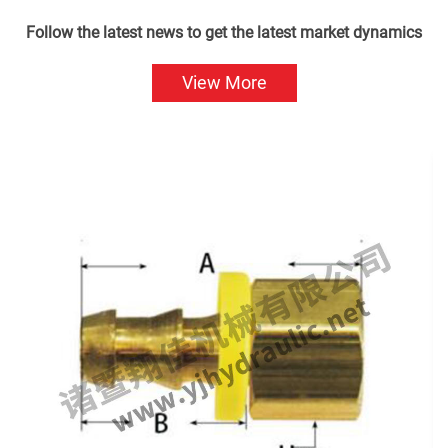
Follow the latest news to get the latest market dynamics
View More