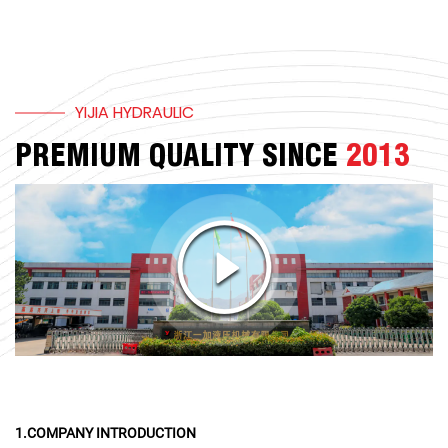
YIJIA HYDRAULIC
PREMIUM QUALITY SINCE
2013
1.COMPANY INTRODUCTION