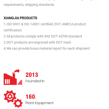
requirements, shipping standards
XIANGJIA PRODUCTS
1.ISO 9001 & ISO 14001 certified, DOT, AMECA product
certification.
2.All products comply with SAE DOT ASTM standard
3.DOT products are engraved with DOT mark
4.We can provide brass material report for each shipment
2013
Founded In
160
+
Plant Equipment