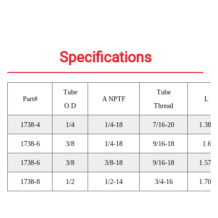
Specifications
Tube
Tube
Part#
A NPTF
L
O.D
Thread
1738-4
1/4
1/4-18
7/16-20
1.389
1738-6
3/8
1/4-18
9/16-18
1.6
1738-6
3/8
3/8-18
9/16-18
1.574
1738-8
1/2
1/2-14
3/4-16
1.706